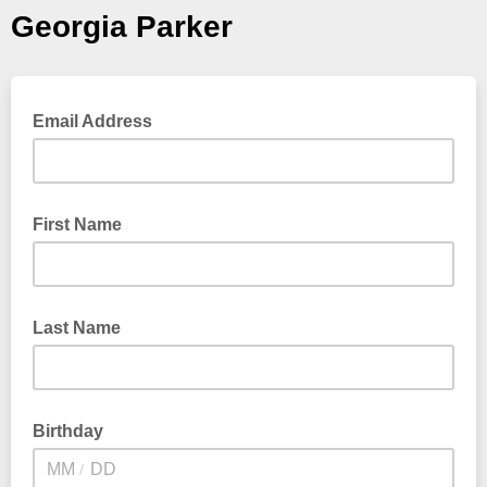
Georgia Parker
Email Address
First Name
Last Name
Birthday
/